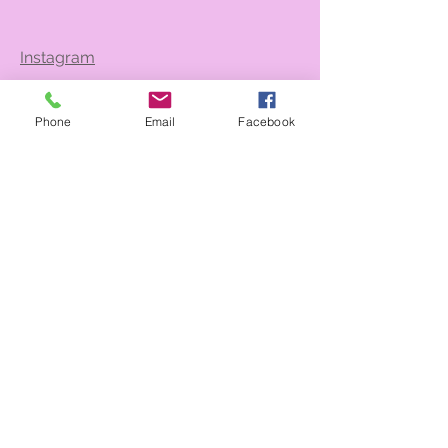
Instagram
Phone
Email
Facebook
Contact Us
Back to Top
@2026 Bienvenue CHS