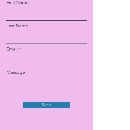
First Name
Last Name
Email
Message
Send